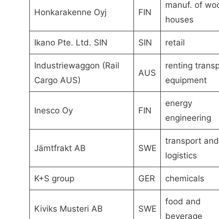
manuf. of wo
Honkarakenne Oyj
FIN
houses
Ikano Pte. Ltd. SIN
SIN
retail
Industriewaggon (Rail
renting trans
AUS
Cargo AUS)
equipment
energy
Inesco Oy
FIN
engineering
transport and
Jämtfrakt AB
SWE
logistics
K+S group
GER
chemicals
food and
Kiviks Musteri AB
SWE
beverage