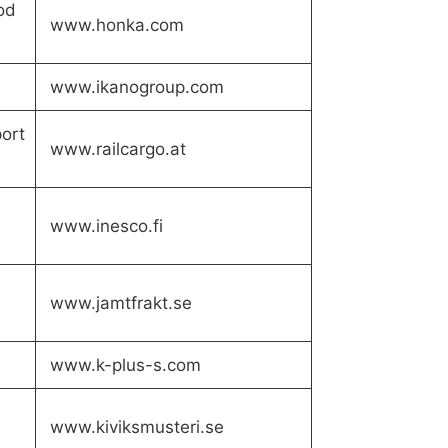
od
www.honka.com
www.ikanogroup.com
port
www.railcargo.at
www.inesco.fi
www.jamtfrakt.se
www.k-plus-s.com
www.kiviksmusteri.se