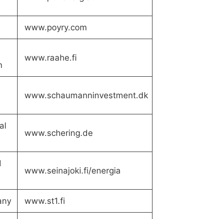
www.poyry.com
www.raahe.fi
n
www.schaumanninvestment.dk
al
www.schering.de
d
www.seinajoki.fi/energia
any
www.st1.fi