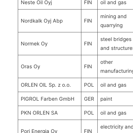
Neste Oil Oyj
FIN
oil and gas
mining and
Nordkalk Oyj Abp
FIN
quarrying
steel bridges
Normek Oy
FIN
and structure
other
Oras Oy
FIN
manufacturin
ORLEN OIL Sp. z o.o.
POL
oil and gas
PIGROL Farben GmbH
GER
paint
PKN ORLEN SA
POL
oil and gas
electricity an
Pori Energia Oy
FIN