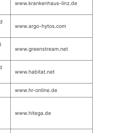
www.krankenhaus-linz.de
d
www.argo-hytos.com
l
www.greenstream.net
d
www.habitat.net
www.hr-online.de
www.hitega.de