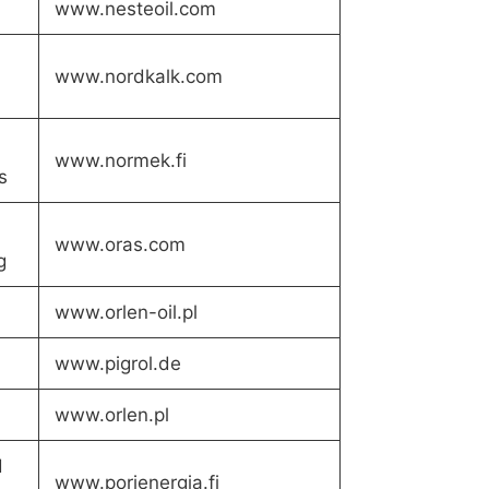
www.nesteoil.com
www.nordkalk.com
www.normek.fi
s
www.oras.com
g
www.orlen-oil.pl
www.pigrol.de
www.orlen.pl
d
www.porienergia.fi