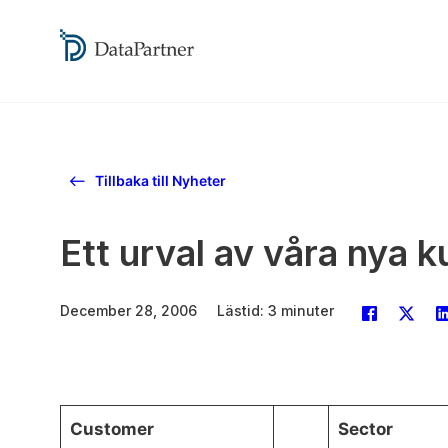
Tillbaka till Nyheter
Ett urval av våra nya 
December 28, 2006
Lästid: 3 minuter
Customer
Sector