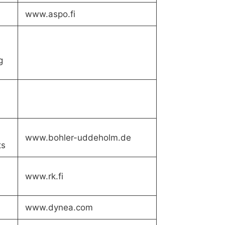
www.aspo.fi
g
www.bohler-uddeholm.de
ts
www.rk.fi
www.dynea.com