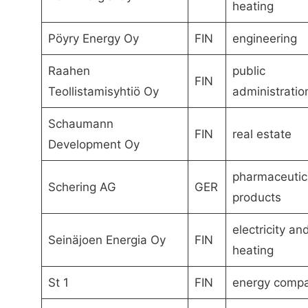
heating
Pöyry Energy Oy
FIN
engineering
Raahen
public
FIN
Teollistamisyhtiö Oy
administratio
Schaumann
FIN
real estate
Development Oy
pharmaceutic
Schering AG
GER
products
electricity an
Seinäjoen Energia Oy
FIN
heating
St 1
FIN
energy comp