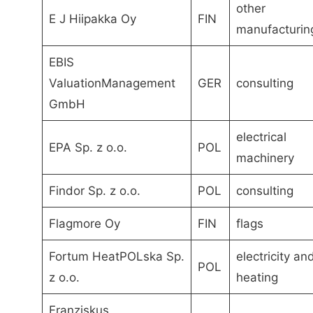
other
E J Hiipakka Oy
FIN
manufacturin
EBIS
ValuationManagement
GER
consulting
GmbH
electrical
EPA Sp. z o.o.
POL
machinery
Findor Sp. z o.o.
POL
consulting
Flagmore Oy
FIN
flags
Fortum HeatPOLska Sp.
electricity an
POL
z o.o.
heating
Franziskus