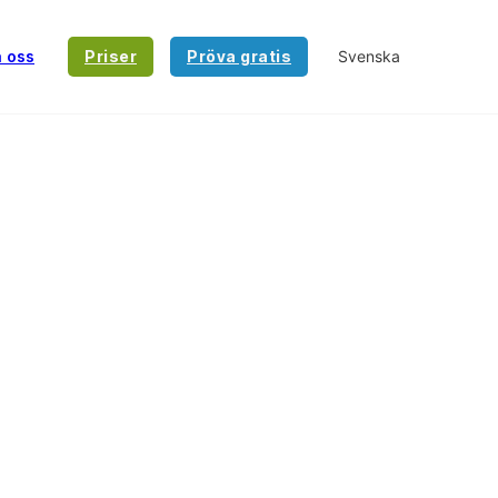
a oss
Priser
Pröva gratis