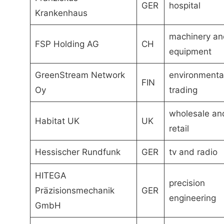
GER
hospital
Krankenhaus
machinery an
FSP Holding AG
CH
equipment
GreenStream Network
environmenta
FIN
Oy
trading
wholesale an
Habitat UK
UK
retail
Hessischer Rundfunk
GER
tv and radio
HITEGA
precision
Präzisionsmechanik
GER
engineering
GmbH