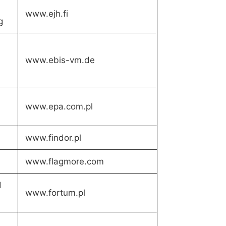
www.ejh.fi
g
www.ebis-vm.de
www.epa.com.pl
www.findor.pl
www.flagmore.com
d
www.fortum.pl