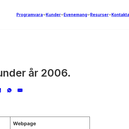
Programvara
Kunder
Evenemang
Resurser
Kontakt
kunder år 2006.
Webpage