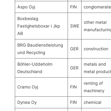
Aspo Oyj
FIN
conglomerate
Boxbeslag
other metal
Fastighetsboxar i Jkp
SWE
manufacturin
AB
BRG Baudienstleistung
GER
construction
und Recycling
Böhler-Uddeholm
metals and
GER
Deutschland
metal produc
renting of
Cramo Oyj
FIN
machinery
Dynea Oy
FIN
chemical