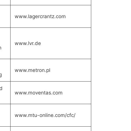
www.lagercrantz.com
www.lvr.de
n
www.metron.pl
g
d
www.moventas.com
www.mtu-online.com/cfc/