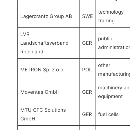
technology
Lagercrantz Group AB
SWE
trading
LVR
public
Landschaftsverband
GER
administratio
Rheinland
other
METRON Sp. z.o.o
POL
manufacturin
machinery an
Moventas GmbH
GER
equipment
MTU CFC Solutions
GER
fuel cells
GmbH