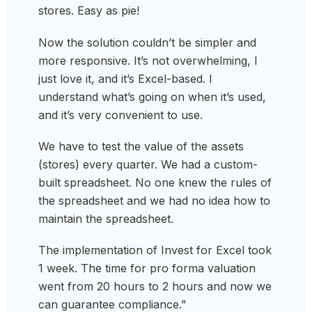
stores. Easy as pie!
Now the solution couldn’t be simpler and
more responsive. It’s not overwhelming, I
just love it, and it’s Excel-based. I
understand what’s going on when it’s used,
and it’s very convenient to use.
We have to test the value of the assets
(stores) every quarter. We had a custom-
built spreadsheet. No one knew the rules of
the spreadsheet and we had no idea how to
maintain the spreadsheet.
The implementation of Invest for Excel took
1 week. The time for pro forma valuation
went from 20 hours to 2 hours and now we
can guarantee compliance.”