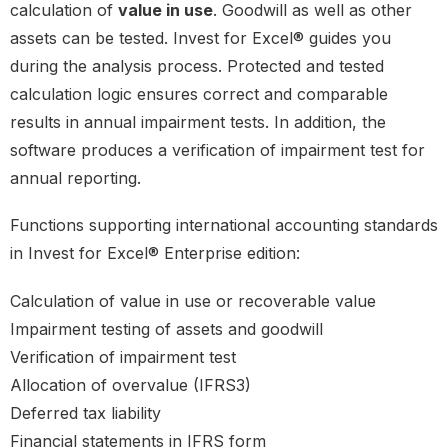
calculation of
value in use
. Goodwill as well as other
assets can be tested. Invest for Excel® guides you
during the analysis process. Protected and tested
calculation logic ensures correct and comparable
results in annual impairment tests. In addition, the
software produces a verification of impairment test for
annual reporting.
Functions supporting international accounting standards
in Invest for Excel® Enterprise edition:
Calculation of value in use or recoverable value
Impairment testing of assets and goodwill
Verification of impairment test
Allocation of overvalue (IFRS3)
Deferred tax liability
Financial statements in IFRS form