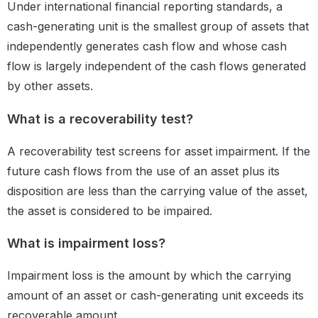
Under international financial reporting standards, a
cash-generating unit is the smallest group of assets that
independently generates cash flow and whose cash
flow is largely independent of the cash flows generated
by other assets.
What is a recoverability test?
A recoverability test screens for asset impairment. If the
future cash flows from the use of an asset plus its
disposition are less than the carrying value of the asset,
the asset is considered to be impaired.
What is impairment loss?
Impairment loss is the amount by which the carrying
amount of an asset or cash-generating unit exceeds its
recoverable amount.