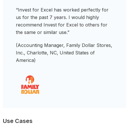
“Invest for Excel has worked perfectly for
us for the past 7 years. I would highly
recommend Invest for Excel to others for
the same or similar use.”
(Accounting Manager, Family Dollar Stores,
Inc., Charlotte, NC, United States of
America)
Use Cases