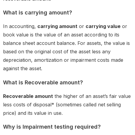
What is carrying amount?
In accounting,
carrying amount
or
carrying value
or
book value is the value of an asset according to its
balance sheet account balance. For assets, the value is
based on the original cost of the asset less any
depreciation, amortization or impairment costs made
against the asset.
What is Recoverable amount?
Recoverable amount
the higher of an asset’s fair value
less costs of disposal* (sometimes called net selling
price) and its value in use.
Why is Impairment testing required?