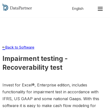
Back to Software
Impairment testing -
Recoverability test
Invest for Excel®, Enterprise edition, includes
functionality for impairment test in accordance with
IFRS, US GAAP and some national Gaaps. With this
software it is easy to make cash flow modeling for