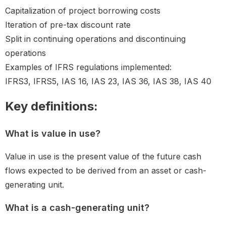
Capitalization of project borrowing costs
Iteration of pre-tax discount rate
Split in continuing operations and discontinuing
operations
Examples of IFRS regulations implemented:
IFRS3, IFRS5, IAS 16, IAS 23, IAS 36, IAS 38, IAS 40
Key definitions:
What is value in use?
Value in use is the present value of the future cash
flows expected to be derived from an asset or cash-
generating unit.
What is a cash-generating unit?