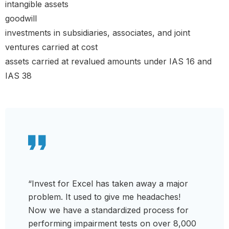
intangible assets
goodwill
investments in subsidiaries, associates, and joint
ventures carried at cost
assets carried at revalued amounts under IAS 16 and
IAS 38
“Invest for Excel has taken away a major
problem. It used to give me headaches!
Now we have a standardized process for
performing impairment tests on over 8,000