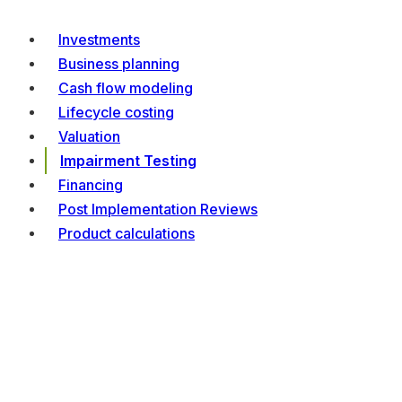
Investments
Business planning
Cash flow modeling
Lifecycle costing
Valuation
Impairment Testing
Financing
Post Implementation Reviews
Product calculations