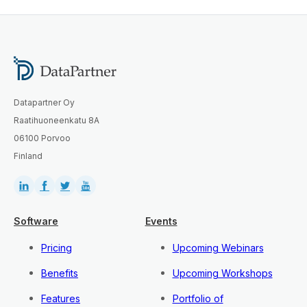
Datapartner Oy
Raatihuoneenkatu 8A
06100 Porvoo
Finland
Software
Events
Pricing
Upcoming Webinars
Benefits
Upcoming Workshops
Features
Portfolio of