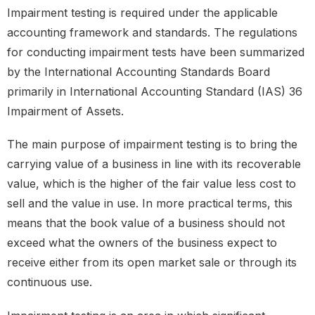
Impairment testing is required under the applicable
accounting framework and standards. The regulations
for conducting impairment tests have been summarized
by the International Accounting Standards Board
primarily in International Accounting Standard (IAS) 36
Impairment of Assets.
The main purpose of impairment testing is to bring the
carrying value of a business in line with its recoverable
value, which is the higher of the fair value less cost to
sell and the value in use. In more practical terms, this
means that the book value of a business should not
exceed what the owners of the business expect to
receive either from its open market sale or through its
continuous use.