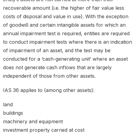
recoverable amount (i.e. the higher of fair value less
costs of disposal and value in use). With the exception
of goodwill and certain intangible assets for which an
annual impairment test is required, entities are required
to conduct impairment tests where there is an indication
of impairment of an asset, and the test may be
conducted for a ‘cash-generating unit’ where an asset
does not generate cash inflows that are largely
independent of those from other assets.
IAS 36 applies to (among other assets):
land
buildings
machinery and equipment
investment property carried at cost