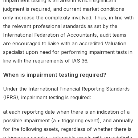
Impairment testing is an area in which significant
judgment is required, and current market conditions
only increase the complexity involved. Thus, in line with
the relevant professional standards as set by the
International Federation of Accountants, audit teams
are encouraged to liaise with an accredited Valuation
specialist upon need for performing impairment tests in
line with the requirements of IAS 36.
When is impairment testing required?
Under the International Financial Reporting Standards
(IFRS), impairment testing is required:
at each reporting date when there is an indication of a
possible impairment (a • triggering event), and annually
for the following assets, regardless of whether there is
a triggering event:• – intangible assets with an indefinite