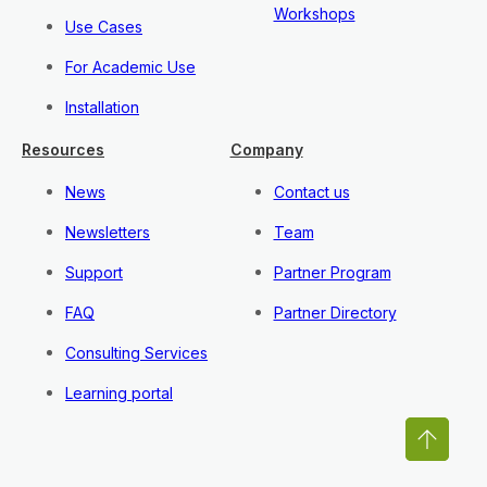
Workshops
Use Cases
For Academic Use
Installation
Resources
Company
News
Contact us
Newsletters
Team
Support
Partner Program
FAQ
Partner Directory
Consulting Services
Learning portal