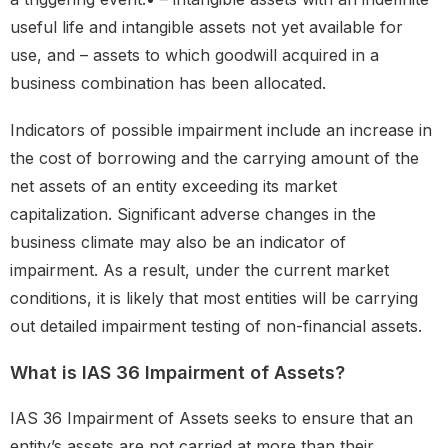
useful life and intangible assets not yet available for
use, and – assets to which goodwill acquired in a
business combination has been allocated.
Indicators of possible impairment include an increase in
the cost of borrowing and the carrying amount of the
net assets of an entity exceeding its market
capitalization. Significant adverse changes in the
business climate may also be an indicator of
impairment. As a result, under the current market
conditions, it is likely that most entities will be carrying
out detailed impairment testing of non-financial assets.
What is IAS 36 Impairment of Assets?
IAS 36 Impairment of Assets seeks to ensure that an
entity’s assets are not carried at more than their