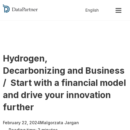
Hydrogen,
Decarbonizing and Business
/ Start with a financial model
and drive your innovation
further
February 22, 2024
Malgorzata Jargan
Reading time: 2 minutes