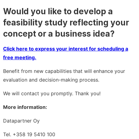
Would you like to develop a
feasibility study reflecting your
concept or a business idea?
Click here to express your interest for scheduling a
free meeting.
Benefit from new capabilities that will enhance your
evaluation and decision-making process.
We will contact you promptly. Thank you!
More information:
Datapartner Oy
Tel. +358 19 5410 100