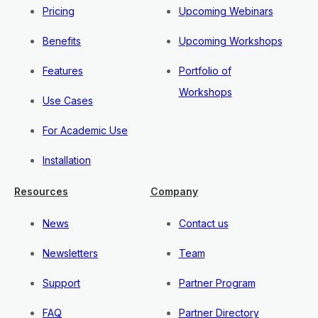
Pricing
Upcoming Webinars
Benefits
Upcoming Workshops
Features
Portfolio of
Workshops
Use Cases
For Academic Use
Installation
Resources
Company
News
Contact us
Newsletters
Team
Support
Partner Program
FAQ
Partner Directory