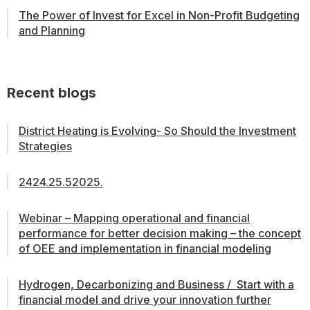
The Power of Invest for Excel in Non-Profit Budgeting
and Planning
Recent blogs
District Heating is Evolving- So Should the Investment
Strategies
2424.25.52025.
Webinar – Mapping operational and financial
performance for better decision making – the concept
of OEE and implementation in financial modeling
Hydrogen, Decarbonizing and Business / Start with a
financial model and drive your innovation further