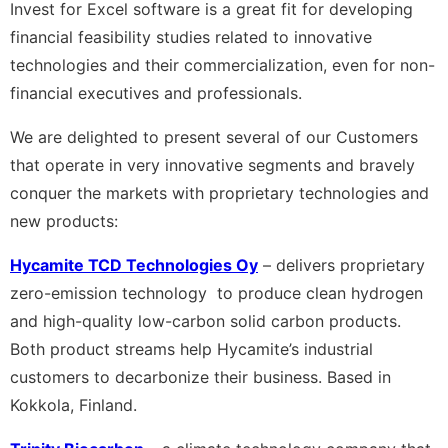
Invest for Excel software is a great fit for developing
financial feasibility studies related to innovative
technologies and their commercialization, even for non-
financial executives and professionals.
We are delighted to present several of our Customers
that operate in very innovative segments and bravely
conquer the markets with proprietary technologies and
new products:
Hycamite TCD Technologies Oy
– delivers proprietary
zero-emission technology to produce clean hydrogen
and high-quality low-carbon solid carbon products.
Both product streams help Hycamite’s industrial
customers to decarbonize their business. Based in
Kokkola, Finland.