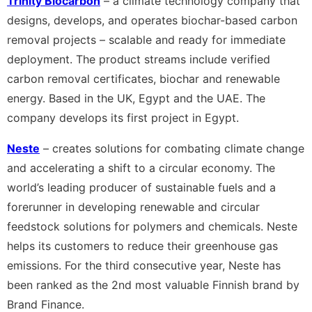
Trinity Biocarbon
– a climate technology company that
designs, develops, and operates biochar-based carbon
removal projects – scalable and ready for immediate
deployment. The product streams include verified
carbon removal certificates, biochar and renewable
energy. Based in the UK, Egypt and the UAE. The
company develops its first project in Egypt.
Neste
– creates solutions for combating climate change
and accelerating a shift to a circular economy. The
world’s leading producer of sustainable fuels and a
forerunner in developing renewable and circular
feedstock solutions for polymers and chemicals. Neste
helps its customers to reduce their greenhouse gas
emissions. For the third consecutive year, Neste has
been ranked as the 2nd most valuable Finnish brand by
Brand Finance.