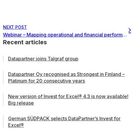
NEXT POST
Webinar – Mapping operational and financial performance for better decision making – the concept of OEE and implementation in financial modeling
Recent articles
Datapartner joins Talgraf group
Datapartner Oy recognised as Strongest in Finland –
Platinum for 20 consecutive years
New version of Invest for Excel® 4.3 is now available!
Big release
German SÜDPACK selects DataPartner’s Invest for
Excel®