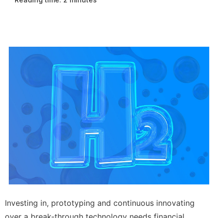
Investing in, prototyping and continuous innovating
over a break-through technology needs financial