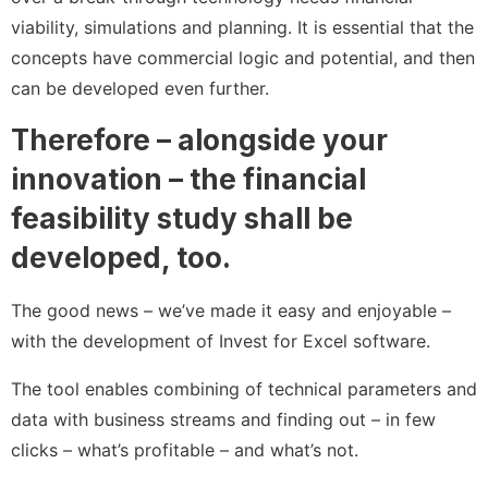
viability, simulations and planning. It is essential that the
concepts have commercial logic and potential, and then
can be developed even further.
Therefore – alongside your
innovation – the financial
feasibility study shall be
developed, too.
The good news – we’ve made it easy and enjoyable –
with the development of Invest for Excel software.
The tool enables combining of technical parameters and
data with business streams and finding out – in few
clicks – what’s profitable – and what’s not.