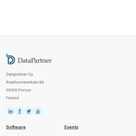
Datapartner Oy
Raatihuoneenkatu 8A
06100 Porvoo
Finland
Software
Events