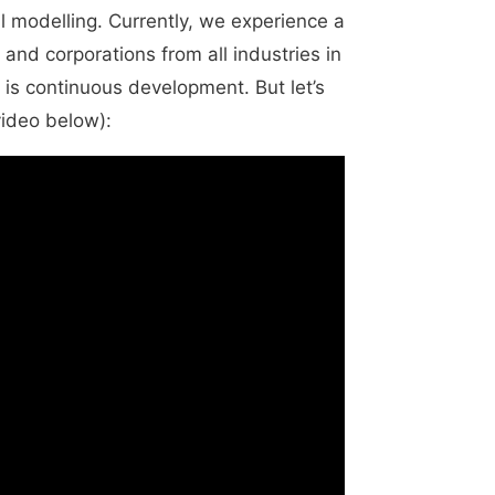
al modelling. Currently, we experience a
 and corporations from all industries in
 is continuous development. But let’s
video below):