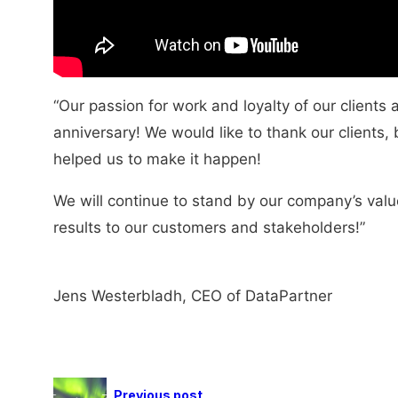
“Our passion for work and loyalty of our clients 
anniversary! We would like to thank our clients
helped us to make it happen!
We will continue to stand by our company’s valu
results to our customers and stakeholders!”
Jens Westerbladh, CEO of DataPartner
Previous post