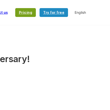
ct us
Pricing
Try for free
versary!