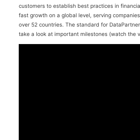
customers to establish best practices in financi
fast growth on a global level, serving companies
over 52 countries. The standard for DataPartner
take a look at important milestones (watch the 