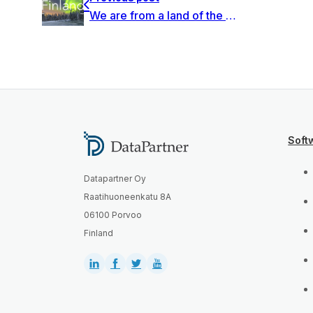
We are from a land of the thousand lakes and forests
Soft
Datapartner Oy
Raatihuoneenkatu 8A
06100 Porvoo
Finland