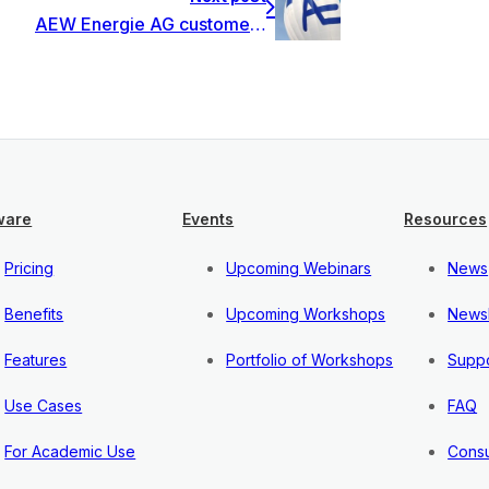
AEW Energie AG customer story
ware
Events
Resources
Pricing
Upcoming Webinars
News
Benefits
Upcoming Workshops
Newsl
Features
Portfolio of Workshops
Suppo
Use Cases
FAQ
For Academic Use
Consu