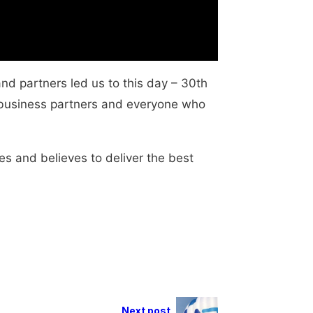
and partners led us to this day – 30th
, business partners and everyone who
es and believes to deliver the best
Next post