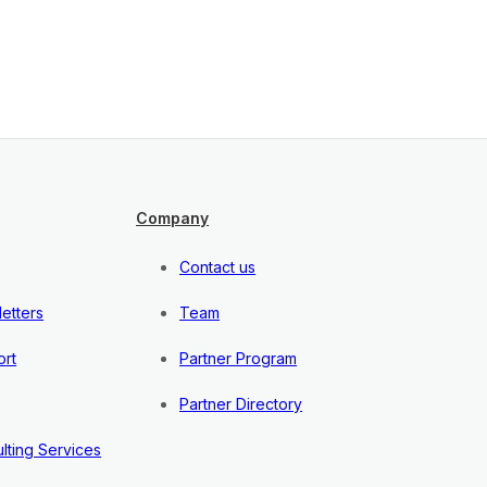
Company
Contact us
etters
Team
rt
Partner Program
Partner Directory
lting Services