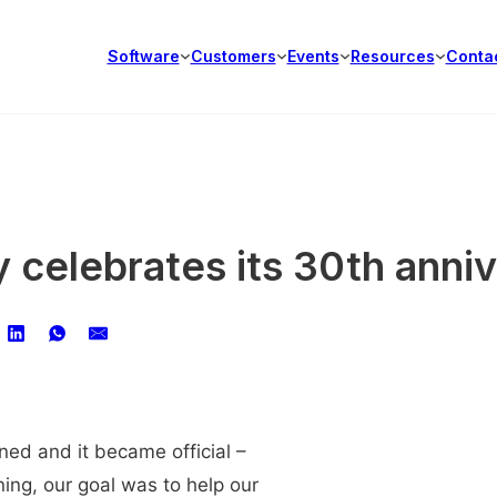
Software
Customers
Events
Resources
Conta
 celebrates its 30th anni
ned and it became official –
ing, our goal was to help our