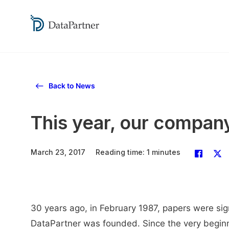
Back to News
This year, our company
March 23, 2017
Reading time: 1 minutes
30 years ago, in February 1987, papers were sig
DataPartner was founded. Since the very beginn