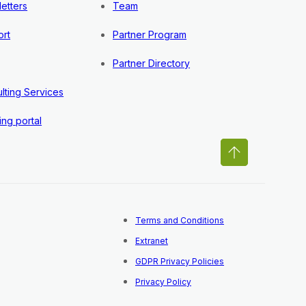
etters
Team
rt
Partner Program
Partner Directory
lting Services
ing portal
Terms and Conditions
Extranet
GDPR Privacy Policies
Privacy Policy