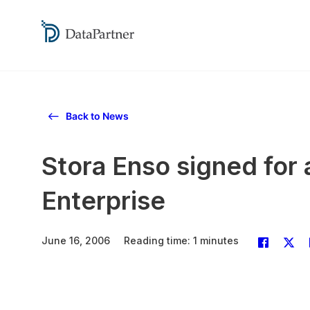
Back to News
Stora Enso signed for a
Enterprise
June 16, 2006
Reading time: 1 minutes