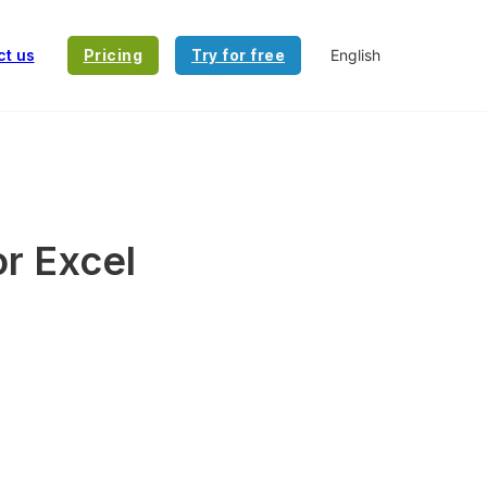
ct us
Pricing
Try for free
or Excel