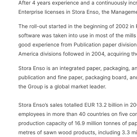
After 4 years experience and a continuously inc
Enterprise licenses in Stora Enso, the Manageme
The roll-out started in the beginning of 2002 in 
software was taken into use in most of the mills
good experience from Publication paper division
America divisions followed in 2004, acquiring th
Stora Enso is an integrated paper, packaging, 
publication and fine paper, packaging board, an
the Group is a global market leader.
Stora Enso’s sales totalled EUR 13.2 billion in
employees in more than 40 countries on five co
production capacity of 16.9 million tonnes of pa
metres of sawn wood products, including 3.3 mi