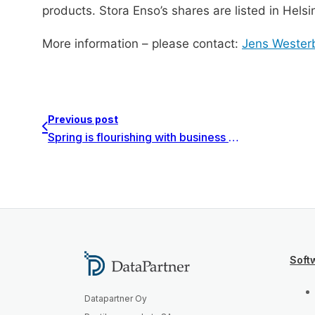
products. Stora Enso’s shares are listed in Hels
More information – please contact:
Jens Wester
Previous post
Spring is flourishing with business partnerships
Soft
Datapartner Oy