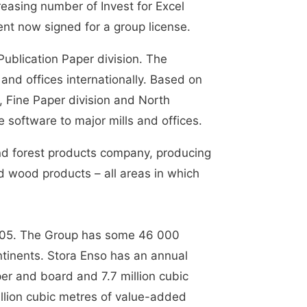
reasing number of Invest for Excel
nt now signed for a group license.
Publication Paper division. The
 and offices internationally. Based on
, Fine Paper division and North
e software to major mills and offices.
and forest products company, producing
d wood products – all areas in which
 2005. The Group has some 46 000
ntinents. Stora Enso has an annual
per and board and 7.7 million cubic
llion cubic metres of value-added