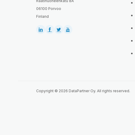
Raatihuoneenkatu 8A
06100 Porvoo
Finland
Copyright © 2026 DataPartner Oy. All rights reserved.