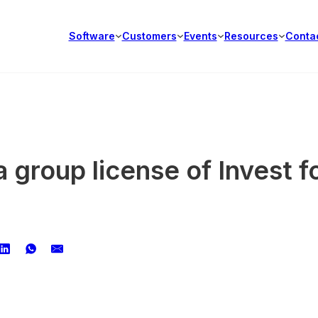
Software
Customers
Events
Resources
Conta
 group license of Invest f