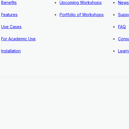
Benefits
Upcoming Workshops
Newsl
Features
Portfolio of Workshops
Suppo
Use Cases
FAQ
For Academic Use
Consu
Installation
Learn