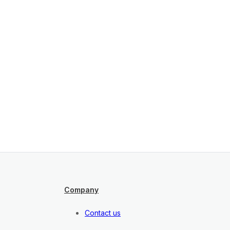
Company
Contact us