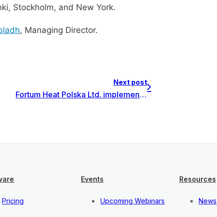
inki, Stockholm, and New York.
bladh
, Managing Director.
Next post
Fortum Heat Polska Ltd. implements Invest for Excel Enterprise in Poland
ware
Events
Resources
Pricing
Upcoming Webinars
News