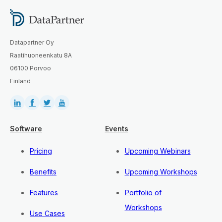
Datapartner Oy
Raatihuoneenkatu 8A
06100 Porvoo
Finland
Software
Events
Pricing
Upcoming Webinars
Benefits
Upcoming Workshops
Features
Portfolio of
Workshops
Use Cases