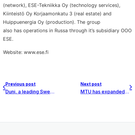
(network), ESE-Tekniikka Oy (technology services),
Kiinteistö Oy Korjaamonkatu 3 (real estate) and
Huippuenergia Oy (production). The group
also has operations in Russa through it’s subsidiary OOO
ESE.
Website: www.ese.fi
Previous post
Next post
Duni, a leading Swedish manufacturer for table setting selected Invest for Excel® for investment calculations
MTU has expanded for the 3rd time the use of Invest for Excel® software since 2008