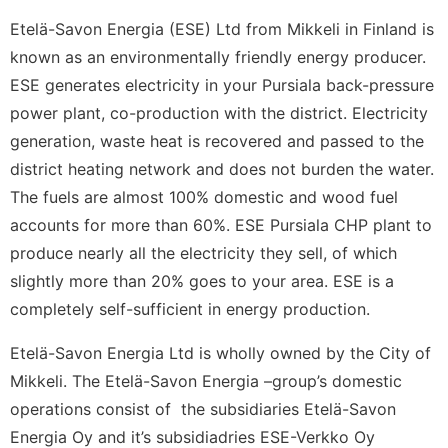
Etelä-Savon Energia (ESE) Ltd from Mikkeli in Finland is
known as an environmentally friendly energy producer.
ESE generates electricity in your Pursiala back-pressure
power plant, co-production with the district. Electricity
generation, waste heat is recovered and passed to the
district heating network and does not burden the water.
The fuels are almost 100% domestic and wood fuel
accounts for more than 60%. ESE Pursiala CHP plant to
produce nearly all the electricity they sell, of which
slightly more than 20% goes to your area. ESE is a
completely self-sufficient in energy production.
Etelä-Savon Energia Ltd is wholly owned by the City of
Mikkeli. The Etelä-Savon Energia –group’s domestic
operations consist of the subsidiaries Etelä-Savon
Energia Oy and it’s subsidiadries ESE-Verkko Oy