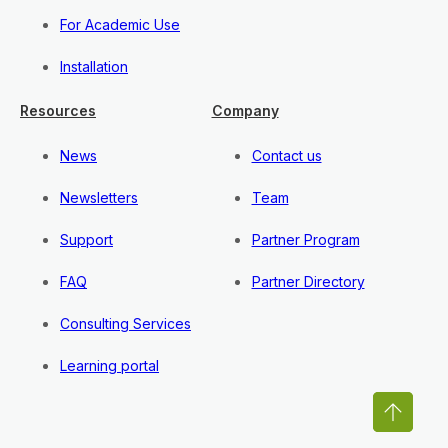
For Academic Use
Installation
Resources
Company
News
Contact us
Newsletters
Team
Support
Partner Program
FAQ
Partner Directory
Consulting Services
Learning portal