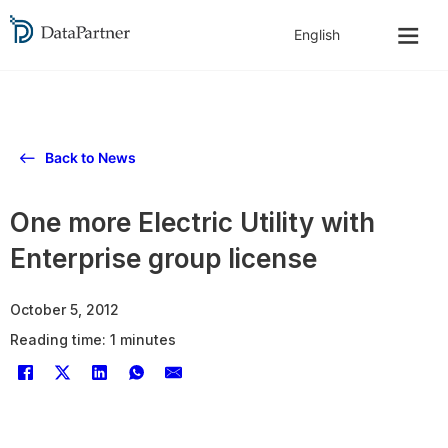
Back to News
One more Electric Utility with
Enterprise group license
October 5, 2012
Reading time: 1 minutes