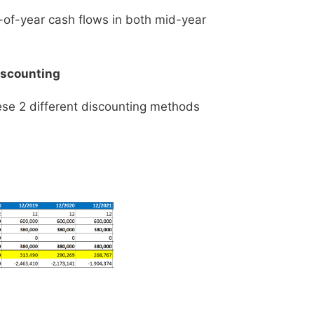
d-of-year cash flows in both mid-year
iscounting
ese 2 different discounting methods