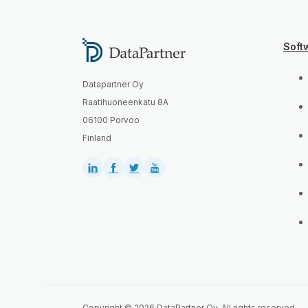
Soft
Datapartner Oy
Raatihuoneenkatu 8A
06100 Porvoo
Finland
Copyright © 2026 DataPartner Oy. All rights reserved.