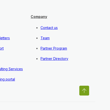
Company
Contact us
etters
Team
rt
Partner Program
Partner Directory
lting Services
ing portal