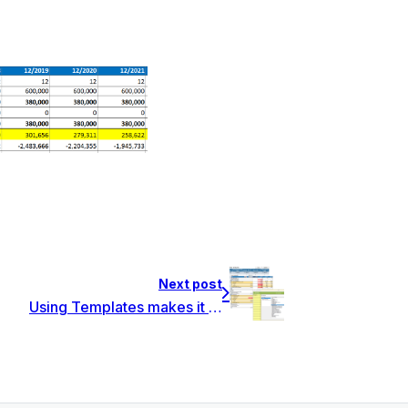
Next post
Using Templates makes it easier