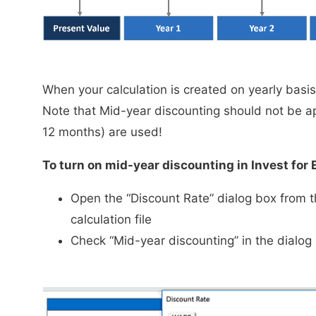
When your calculation is created on yearly basi
Note that Mid-year discounting should not be ap
12 months) are used!
To turn on mid-year discounting in Invest for 
Open the “Discount Rate” dialog box from t
calculation file
Check “Mid-year discounting” in the dialog