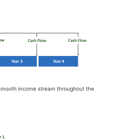
 smooth income stream throughout the