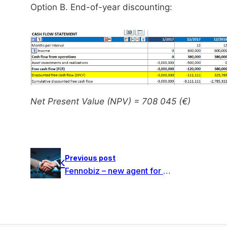
Option B. End-of-year discounting:
Net Present Value (NPV) = 708 045 (€)
Previous post
Fennobiz – new agent for DataPartner in Switzerland