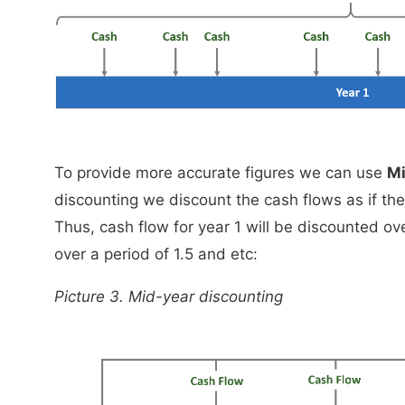
To provide more accurate figures we can use
Mi
discounting we discount the cash flows as if the
Thus, cash flow for year 1 will be discounted ove
over a period of 1.5 and etc:
Picture 3. Mid-year discounting