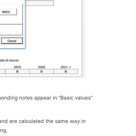
onding notes appear in “Basic values”
and are calculated the same way in
ng.