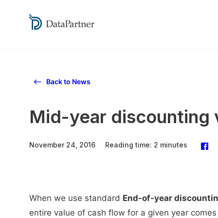
Back to News
Mid-year discounting 
November 24, 2016
Reading time: 2 minutes
When we use standard
End-of-year discounti
entire value of cash flow for a given year comes 