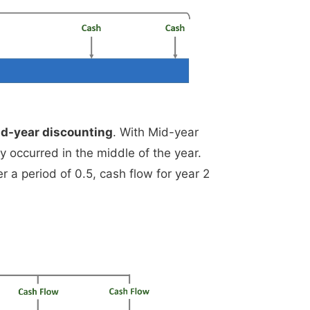
d-year discounting
. With Mid-year
y occurred in the middle of the year.
r a period of 0.5, cash flow for year 2