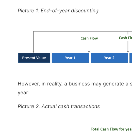
Picture 1. End-of-year discounting
However, in reality, a business may generate a
year:
Picture 2. Actual cash transactions