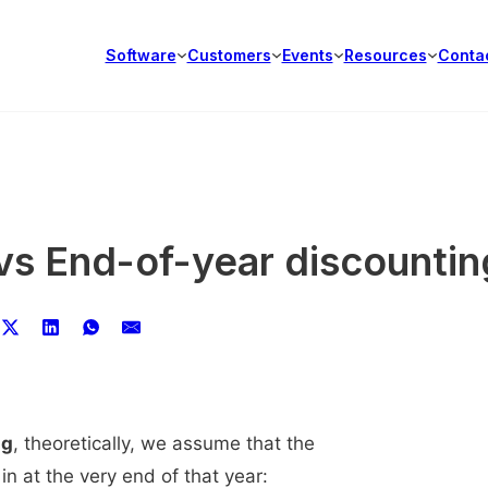
Software
Customers
Events
Resources
Conta
vs End-of-year discountin
ng
, theoretically, we assume that the
in at the very end of that year: