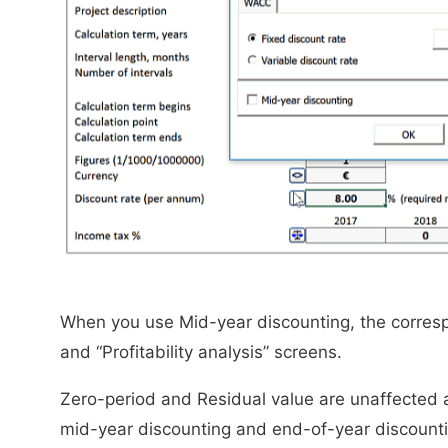
When you use Mid-year discounting, the corresp
and “Profitability analysis” screens.
Zero-period and Residual value are unaffected 
mid-year discounting and end-of-year discounti