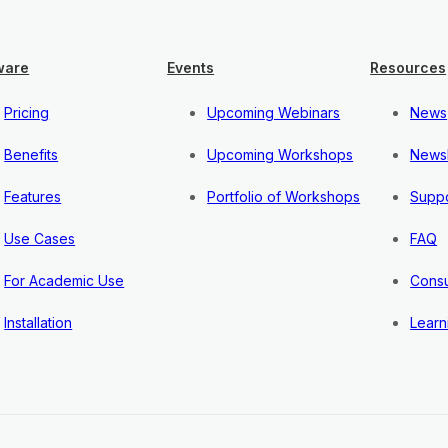
ware
Events
Resources
Pricing
Upcoming Webinars
News
Benefits
Upcoming Workshops
Newsl
Features
Portfolio of Workshops
Suppo
Use Cases
FAQ
For Academic Use
Consu
Installation
Learn