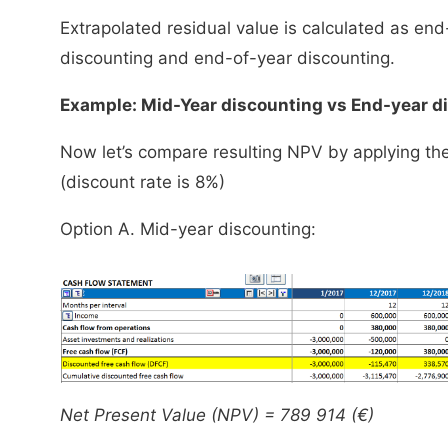
Extrapolated residual value is calculated as en
discounting and end-of-year discounting.
Example: Mid-Year discounting vs End-year d
Now let’s compare resulting NPV by applying th
(discount rate is 8%)
Option A. Mid-year discounting:
Net Present Value (NPV) = 789 914 (€)