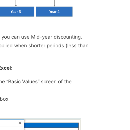
s you can use Mid-year discounting.
plied when shorter periods (less than
Excel:
he “Basic Values” screen of the
 box