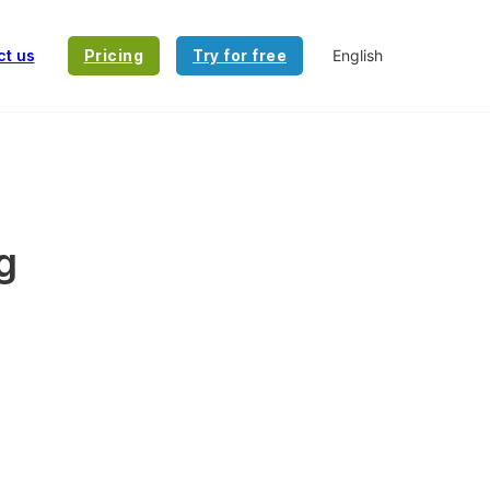
ct us
Pricing
Try for free
g