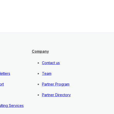
Company
Contact us
etters
Team
rt
Partner Program
Partner Directory
lting Services