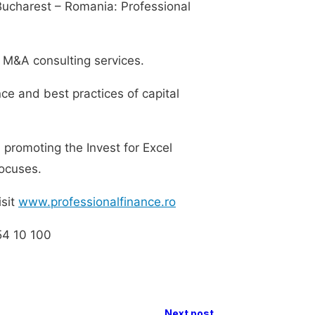
Bucharest – Romania: Professional
d M&A consulting services.
nce and best practices of capital
 promoting the Invest for Excel
focuses.
isit
www.professionalfinance.ro
54 10 100
Next post