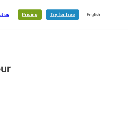
ct us
Pricing
Try for free
our