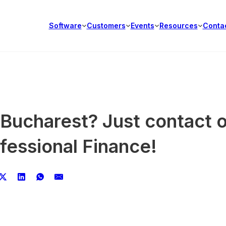
Software
Customers
Events
Resources
Conta
 Bucharest? Just contact 
fessional Finance!