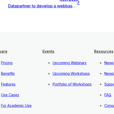
Datapartner to develop a webbased system for investments management
ware
Events
Resources
Pricing
Upcoming Webinars
News
Benefits
Upcoming Workshops
Newsl
Features
Portfolio of Workshops
Suppo
Use Cases
FAQ
For Academic Use
Consu