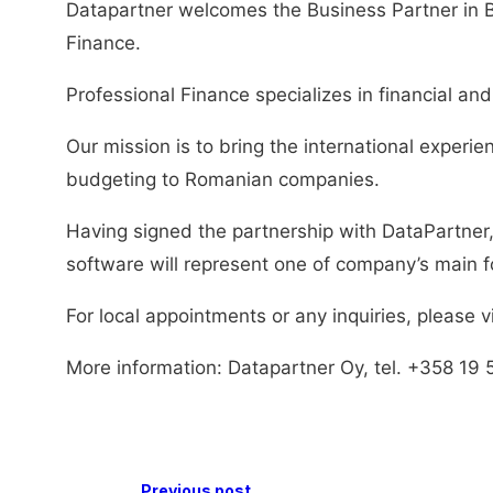
Datapartner welcomes the Business Partner in 
Finance.
Professional Finance specializes in financial an
Our mission is to bring the international experie
budgeting to Romanian companies.
Having signed the partnership with DataPartner,
software will represent one of company’s main 
For local appointments or any inquiries, please v
More information: Datapartner Oy, tel. +358 19 
Previous post