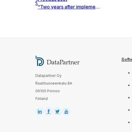
“Two years after implementation of the software, we think that it was a perfect selection when it comes to standardization of investment feasibility studies in the entire organization.” say KGHM investment teams.
Soft
Datapartner Oy
Raatihuoneenkatu 8A
06100 Porvoo
Finland