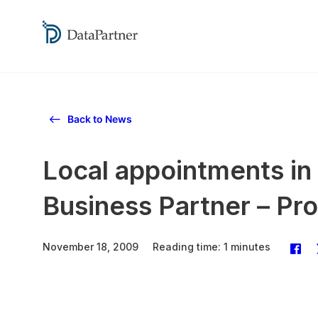
Back to News
Local appointments in
Business Partner – Pro
November 18, 2009
Reading time: 1 minutes