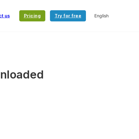
ct us
Pricing
Try for free
wnloaded