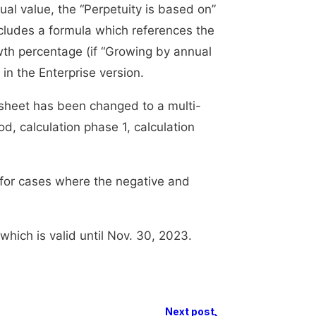
ual value, the “Perpetuity is based on”
includes a formula which references the
owth percentage (if “Growing by annual
 in the Enterprise version.
-sheet has been changed to a multi-
od, calculation phase 1, calculation
for cases where the negative and
which is valid until Nov. 30, 2023.
Next post