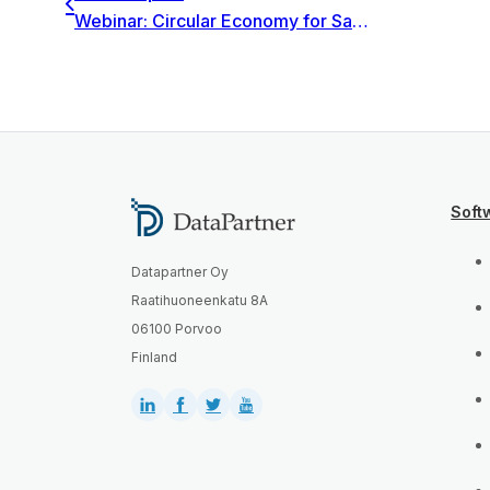
Webinar: Circular Economy for Sales & Finance: strategy and profitability calculations
Soft
Datapartner Oy
Raatihuoneenkatu 8A
06100 Porvoo
Finland