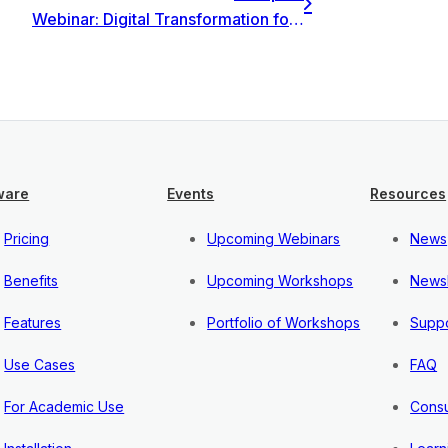
Webinar: Digital Transformation for Management & Finance: navigation methodology and profitability
ware
Events
Resources
Pricing
Upcoming Webinars
News
Benefits
Upcoming Workshops
Newsl
Features
Portfolio of Workshops
Suppo
Use Cases
FAQ
For Academic Use
Consu