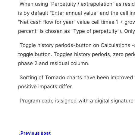
When using “Perpetuity / extrapolation” as resid
is by default “Enter annual value” and the cell 
“Net cash flow for year” value cell times 1 + gr
percent” is chosen as “Type of perpetuity”). Only
Toggle history periods-button on Calculations 
toggle button. Toggles history periods, zero peri
phase 2 and residual column.
Sorting of Tornado charts have been improved 
positive impacts differ.
Program code is signed with a digital signature 
Previous post