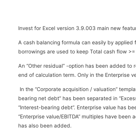
Invest for Excel version 3.9.003 main new featu
A cash balancing formula can easily by applied 
borrowings are used to keep Total cash flow >= 
An “Other residual” -option has been added to re
end of calculation term. Only in the Enterprise v
In the “Corporate acquisition / valuation” template
bearing net debt” has been separated in “Exce
“Interest-bearing debt”. Enterprise value has be
“Enterprise value/EBITDA” multiples have been ad
has also been added.