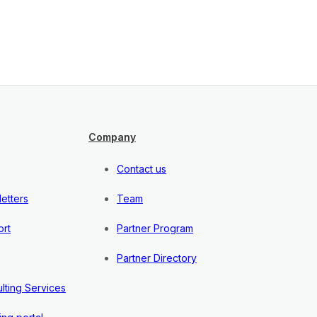
Company
Contact us
etters
Team
rt
Partner Program
Partner Directory
lting Services