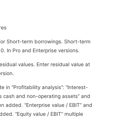
res
for Short-term borrowings. Short-term
0. In Pro and Enterprise versions.
sidual values. Enter residual value at
ersion.
 in “Profitability analysis”: “Interest-
ss cash and non-operating assets” and
en added. “Enterprise value / EBIT” and
ded. “Equity value / EBIT” multiple