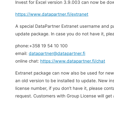
Invest for Excel version 3.9.003 can now be do
https://www.datapartner.fi/extranet
A special DataPartner Extranet username and p
update package. In case you do not have it, pl
phone:+358 19 54 10 100
email:
datapartner@datapartner.fi
online chat:
https://www.datapartner.fi/chat
Extranet package can now also be used for new 
an old version to be installed to update. New inst
license number, if you don’t have it, please cont
request. Customers with Group License will get 