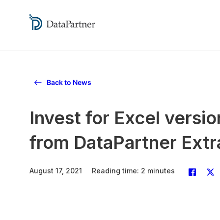
Back to News
Invest for Excel vers
from DataPartner Extr
August 17, 2021
Reading time: 2 minutes