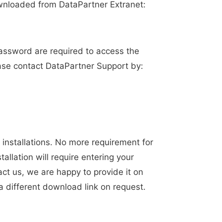
wnloaded from DataPartner Extranet:
assword are required to access the
ease contact DataPartner Support by:
installations. No more requirement for
allation will require entering your
act us, we are happy to provide it on
a different download link on request.