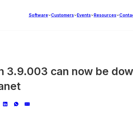
Software
Customers
Events
Resources
Conta
ion 3.9.003 can now be do
anet