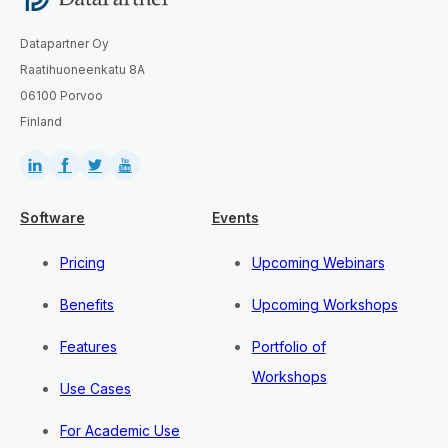
Datapartner Oy
Raatihuoneenkatu 8A
06100 Porvoo
Finland
Software
Events
Pricing
Upcoming Webinars
Benefits
Upcoming Workshops
Features
Portfolio of
Workshops
Use Cases
For Academic Use