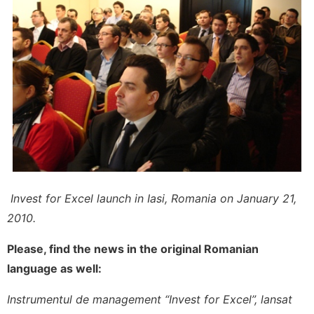
Invest for Excel launch in Iasi, Romania on January 21,
2010.
Please, find the news in the original Romanian
language as well:
Instrumentul de management “Invest for Excel”, lansat