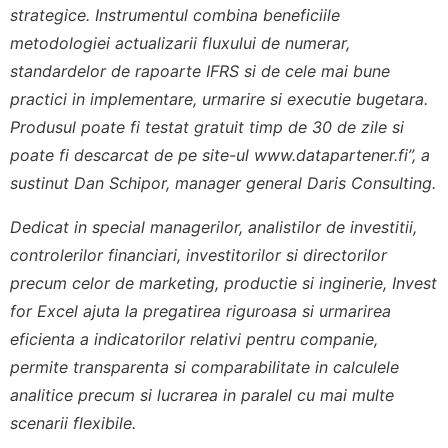
strategice. Instrumentul combina beneficiile
metodologiei actualizarii fluxului de numerar,
standardelor de rapoarte IFRS si de cele mai bune
practici in implementare, urmarire si executie bugetara.
Produsul poate fi testat gratuit timp de 30 de zile si
poate fi descarcat de pe site-ul www.datapartener.fi”, a
sustinut Dan Schipor, manager general Daris Consulting.
Dedicat in special managerilor, analistilor de investitii,
controlerilor financiari, investitorilor si directorilor
precum celor de marketing, productie si inginerie, Invest
for Excel ajuta la pregatirea riguroasa si urmarirea
eficienta a indicatorilor relativi pentru companie,
permite transparenta si comparabilitate in calculele
analitice precum si lucrarea in paralel cu mai multe
scenarii flexibile.