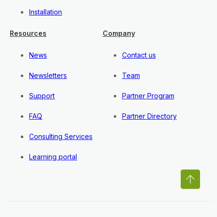
Installation
Resources
Company
News
Contact us
Newsletters
Team
Support
Partner Program
FAQ
Partner Directory
Consulting Services
Learning portal