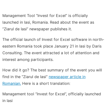
Management Tool “Invest for Excel” is officially
launched in Iasi, Romania. Read about the event as
”Ziarul de Iasi” newspaper publishes it.
The official launch of Invest for Excel software in north-
eastern Romania took place January 21 in Iasi by Daris
Consulting. The event attracted a lot of attention and
interest among participants.
How did it go? The best summary of the event you will
find in the ”Ziarul de Iasi”
newspaper article in
Romanian.
Here is a short translation:
Management tool “Invest for Excel”, officially launched
in Iasi