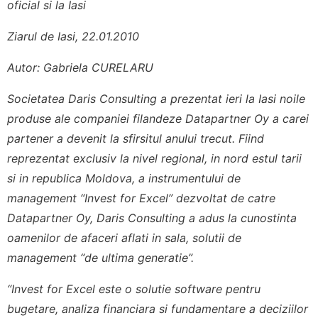
oficial si la Iasi
Ziarul de Iasi, 22.01.2010
Autor: Gabriela CURELARU
Societatea Daris Consulting a prezentat ieri la Iasi noile
produse ale companiei filandeze Datapartner Oy a carei
partener a devenit la sfirsitul anului trecut. Fiind
reprezentat exclusiv la nivel regional, in nord estul tarii
si in republica Moldova, a instrumentului de
management “Invest for Excel” dezvoltat de catre
Datapartner Oy, Daris Consulting a adus la cunostinta
oamenilor de afaceri aflati in sala, solutii de
management “de ultima generatie”.
“Invest for Excel este o solutie software pentru
bugetare, analiza financiara si fundamentare a deciziilor