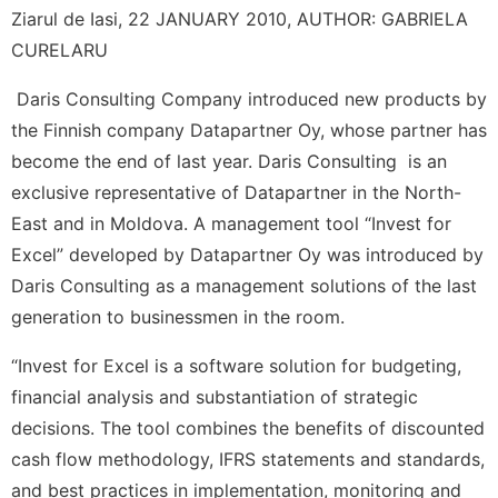
Ziarul de Iasi, 22 JANUARY 2010, AUTHOR: GABRIELA
CURELARU
Daris Consulting Company introduced new products by
the Finnish company Datapartner Oy, whose partner has
become the end of last year. Daris Consulting is an
exclusive representative of Datapartner in the North-
East and in Moldova. A management tool “Invest for
Excel” developed by Datapartner Oy was introduced by
Daris Consulting as a management solutions of the last
generation to businessmen in the room.
“Invest for Excel is a software solution for budgeting,
financial analysis and substantiation of strategic
decisions. The tool combines the benefits of discounted
cash flow methodology, IFRS statements and standards,
and best practices in implementation, monitoring and