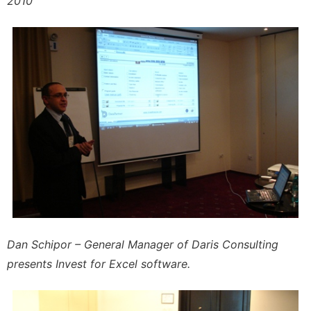
2010
Dan Schipor – General Manager of Daris Consulting
presents Invest for Excel software.