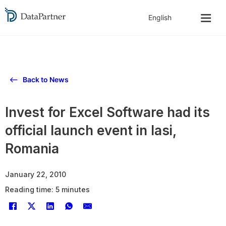
Back to News
Invest for Excel Software had its
official launch event in Iasi,
Romania
January 22, 2010
Reading time: 5 minutes