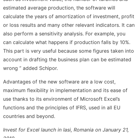
estimated average production, the software will
calculate the years of amortization of investment, profit
or loss results and many other relevant indicators. It can
also perform a sensitivity analysis. For example, you
can calculate what happens if production falls by 10%.
This part is very useful because some figures taken into
account in drafting the business plan can be estimated
wrong ” added Schipor.
Advantages of the new software are a low cost,
maximum flexibility in implementation and its ease of
use thanks to its environment of Microsoft Excel’s
functions and the principles of IFRS, used in all EU
countries and beyond.
Invest for Excel launch in Iasi, Romania on January 21,