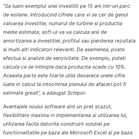
“Sa luam exemplul unei investitii pe 15 ani intr-un parc
de eoliene. Introducind cifrele care vi se cer de genul
valoarea investitie, numarul de turbine si productia
medie estimata, soft-ul va va calcula anii de
amortizarea a investitiei, profitul sau pierderea rezultata
si multi alti indicatori relevanti. De asemenea, poate
efectua si analize de senzivitate. De exemplu, puteti
calcula ce se intimpla daca productia scade cu 10%.
Aceasta parte este foarte utila deoarece unele cifre
luate in calcul la intocmirea planului de afaceri pot fi
estimate gresit”, a adaugat Schipor.
Avantajele noului software sint un pret scazut,
flexibilitate maxima in implementarea si utilizarea lui,
utilizarea facila datorita construirii solutiei pe
functionalitatile pe baza ale Microsoft Excel si pe baza