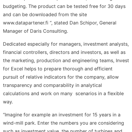
budgeting. The product can be tested free for 30 days
and can be downloaded from the site
www.datapartener.fi “, stated Dan Schipor, General
Manager of Daris Consulting.
Dedicated especially for managers, investment analysts,
financial controllers, directors and investors, as well as
the marketing, production and engineering teams, Invest
for Excel helps to prepare thorough and efficient
pursuit of relative indicators for the company, allow
transparency and comparability in analytical
calculations and work on many scenarios in a flexible
way.
“Imagine for example an investment for 15 years in a
wind-mill park. Enter the numbers you are considering
such as investment value, the number of turbines and