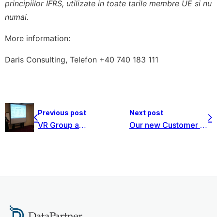
principiilor IFRS, utilizate in toate tarile membre UE si nu
numai.
More information:
Daris Consulting, Telefon +40 740 183 111
Previous post
Next post
VR Group acquired Invest for Excel Enterprise group license
Our new Customer – Outotec – found Invest for Excel very beneficial in their feasibility studies in minerals and metals technologies