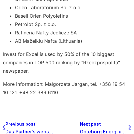
Orlen Laboratorium Sp. z o.o.
Basell Orlen Polyolefins
Petrolot Sp. z o.o.
Rafineria Nafty Jedlicze SA
AB Mažeikiu Nafta (Lithuania)
Invest for Excel is used by 50% of the 10 biggest
companies in TOP 500 ranking by ‘’Rzeczpospolita”
newspaper.
More information: Malgorzata Jargan, tel. +358 19 54
10 121, +48 22 389 6110
Previous post
Next post
DataPartner’s website: now also in Czech language
Göteborg Energi upgrades to a group license of Invest for Excel Enterprise