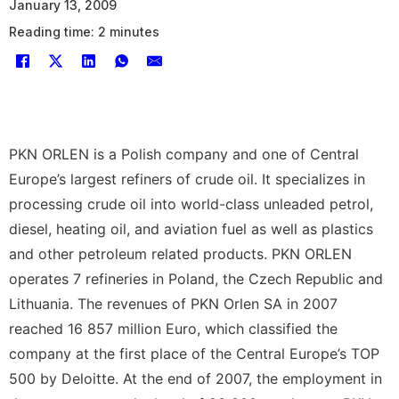
January 13, 2009
Reading time: 2 minutes
PKN ORLEN is a Polish company and one of Central
Europe’s largest refiners of crude oil. It specializes in
processing crude oil into world-class unleaded petrol,
diesel, heating oil, and aviation fuel as well as plastics
and other petroleum related products. PKN ORLEN
operates 7 refineries in Poland, the Czech Republic and
Lithuania. The revenues of PKN Orlen SA in 2007
reached 16 857 million Euro, which classified the
company at the first place of the Central Europe’s TOP
500 by Deloitte. At the end of 2007, the employment in