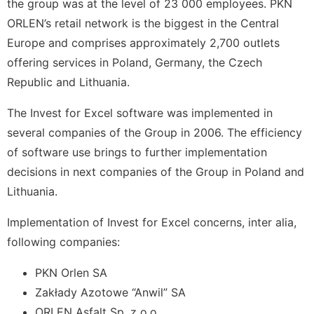
the group was at the level of 23 000 employees. PKN
ORLEN’s retail network is the biggest in the Central
Europe and comprises approximately 2,700 outlets
offering services in Poland, Germany, the Czech
Republic and Lithuania.
The Invest for Excel software was implemented in
several companies of the Group in 2006. The efficiency
of software use brings to further implementation
decisions in next companies of the Group in Poland and
Lithuania.
Implementation of Invest for Excel concerns, inter alia,
following companies:
PKN Orlen SA
Zakłady Azotowe “Anwil” SA
ORLEN Asfalt Sp. z o.o.