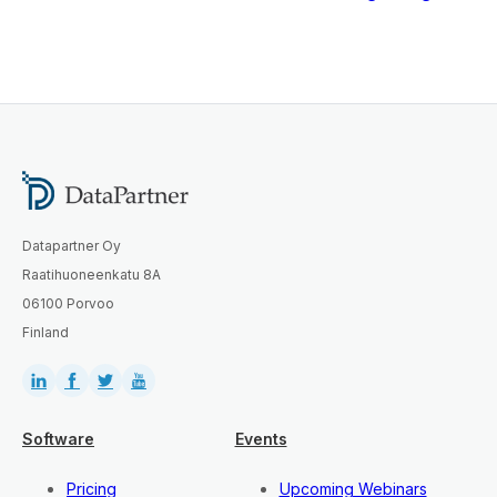
Datapartner Oy
Raatihuoneenkatu 8A
06100 Porvoo
Finland
Software
Events
Pricing
Upcoming Webinars