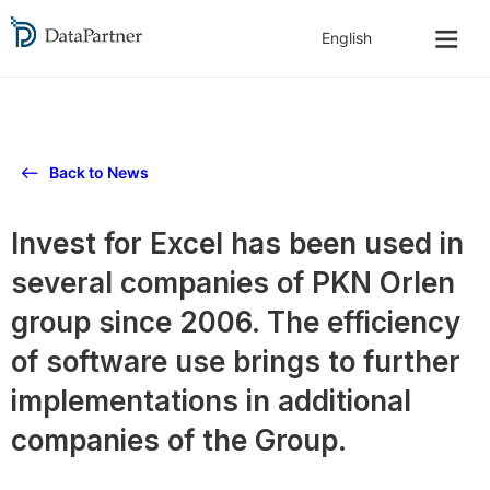
Back to News
Invest for Excel has been used in
several companies of PKN Orlen
group since 2006. The efficiency
of software use brings to further
implementations in additional
companies of the Group.