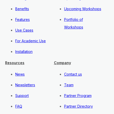
Benefits
Upcoming Workshops
Features
Portfolio of
Workshops
Use Cases
For Academic Use
Installation
Resources
Company
News
Contact us
Newsletters
Team
Support
Partner Program
FAQ
Partner Directory