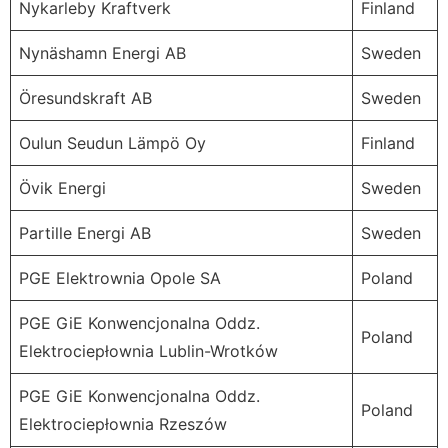
Nykarleby Kraftverk
Finland
Nynäshamn Energi AB
Sweden
Öresundskraft AB
Sweden
Oulun Seudun Lämpö Oy
Finland
Övik Energi
Sweden
Partille Energi AB
Sweden
PGE Elektrownia Opole SA
Poland
PGE GiE Konwencjonalna Oddz.
Poland
Elektrociepłownia Lublin-Wrotków
PGE GiE Konwencjonalna Oddz.
Poland
Elektrociepłownia Rzeszów