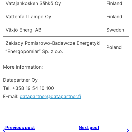
Vatajankosken Sähkö Oy
Finland
Vattenfall Lämpö Oy
Finland
Växjö Energi AB
Sweden
Zakłady Pomiarowo-Badawcze Energetyki
Poland
”Energopomiar” Sp. z o.o.
More information:
Datapartner Oy
Tel. +358 19 54 10 100
E-mail:
datapartner@datapartner.fi
Previous post
Next post