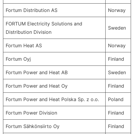
Fortum Distribution AS
Norway
FORTUM Electricity Solutions and
Sweden
Distribution Division
Fortum Heat AS
Norway
Fortum Oyj
Finland
Fortum Power and Heat AB
Sweden
Fortum Power and Heat Oy
Finland
Fortum Power and Heat Polska Sp. z o.o.
Poland
Fortum Power Division
Finland
Fortum Sähkönsiirto Oy
Finland