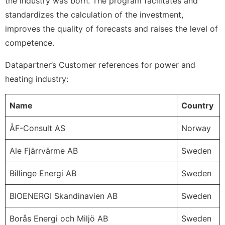
the industry was born. The program facilitates and
standardizes the calculation of the investment,
improves the quality of forecasts and raises the level of
competence.
Datapartner’s Customer references for power and
heating industry:
Name
Country
ÅF-Consult AS
Norway
Ale Fjärrvärme AB
Sweden
Billinge Energi AB
Sweden
BIOENERGI Skandinavien AB
Sweden
Borås Energi och Miljö AB
Sweden