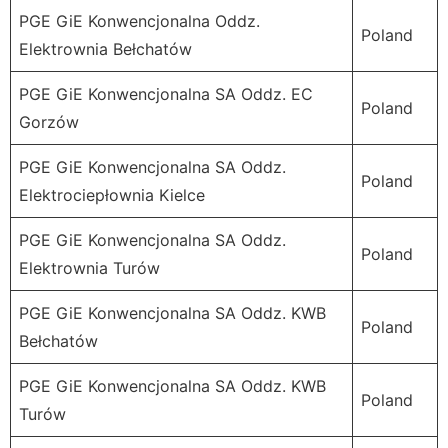
PGE GiE Konwencjonalna Oddz.
Poland
Elektrownia Bełchatów
PGE GiE Konwencjonalna SA Oddz. EC
Poland
Gorzów
PGE GiE Konwencjonalna SA Oddz.
Poland
Elektrociepłownia Kielce
PGE GiE Konwencjonalna SA Oddz.
Poland
Elektrownia Turów
PGE GiE Konwencjonalna SA Oddz. KWB
Poland
Bełchatów
PGE GiE Konwencjonalna SA Oddz. KWB
Poland
Turów