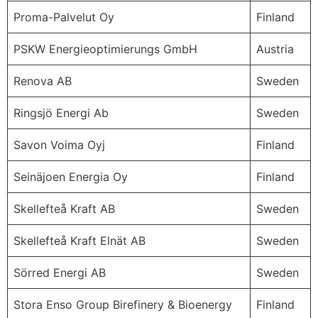
Proma-Palvelut Oy
Finland
PSKW Energieoptimierungs GmbH
Austria
Renova AB
Sweden
Ringsjö Energi Ab
Sweden
Savon Voima Oyj
Finland
Seinäjoen Energia Oy
Finland
Skellefteå Kraft AB
Sweden
Skellefteå Kraft Elnät AB
Sweden
Sörred Energi AB
Sweden
Stora Enso Group Birefinery & Bioenergy
Finland