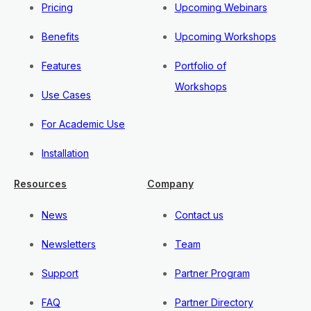
Pricing
Upcoming Webinars
Benefits
Upcoming Workshops
Features
Portfolio of
Workshops
Use Cases
For Academic Use
Installation
Resources
Company
News
Contact us
Newsletters
Team
Support
Partner Program
FAQ
Partner Directory