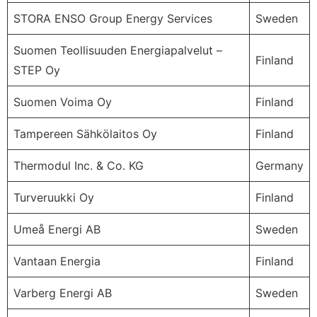
STORA ENSO Group Energy Services
Sweden
Suomen Teollisuuden Energiapalvelut –
Finland
STEP Oy
Suomen Voima Oy
Finland
Tampereen Sähkölaitos Oy
Finland
Thermodul Inc. & Co. KG
Germany
Turveruukki Oy
Finland
Umeå Energi AB
Sweden
Vantaan Energia
Finland
Varberg Energi AB
Sweden