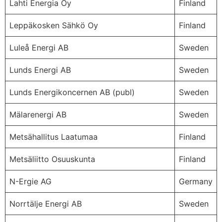
Lahti Energia Oy
Finland
Leppäkosken Sähkö Oy
Finland
Luleå Energi AB
Sweden
Lunds Energi AB
Sweden
Lunds Energikoncernen AB (publ)
Sweden
Mälarenergi AB
Sweden
Metsähallitus Laatumaa
Finland
Metsäliitto Osuuskunta
Finland
N-Ergie AG
Germany
Norrtälje Energi AB
Sweden