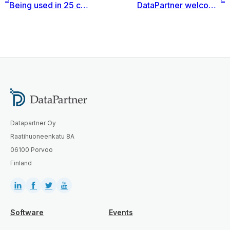
Being used in 25 countries across 4 continents, Invest for Excel® provides a common framework for Kemira.
DataPartner welcomes a new Business Partner in Austria – ConRoom®
Datapartner Oy
Raatihuoneenkatu 8A
06100 Porvoo
Finland
Software
Events