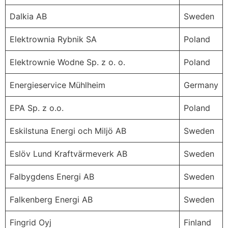
Dalkia AB
Sweden
Elektrownia Rybnik SA
Poland
Elektrownie Wodne Sp. z o. o.
Poland
Energieservice Mühlheim
Germany
EPA Sp. z o.o.
Poland
Eskilstuna Energi och Miljö AB
Sweden
Eslöv Lund Kraftvärmeverk AB
Sweden
Falbygdens Energi AB
Sweden
Falkenberg Energi AB
Sweden
Fingrid Oyj
Finland