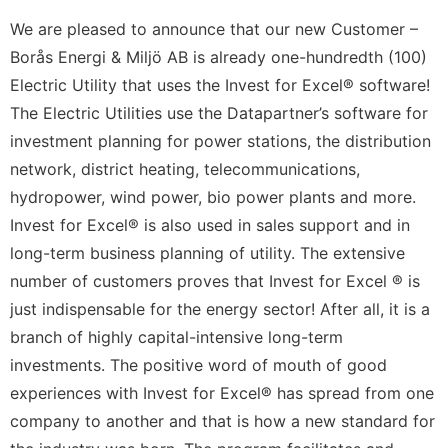
We are pleased to announce that our new Customer –
Borås Energi & Miljö AB is already one-hundredth (100)
Electric Utility that uses the Invest for Excel® software!
The Electric Utilities use the Datapartner’s software for
investment planning for power stations, the distribution
network, district heating, telecommunications,
hydropower, wind power, bio power plants and more.
Invest for Excel® is also used in sales support and in
long-term business planning of utility. The extensive
number of customers proves that Invest for Excel ® is
just indispensable for the energy sector! After all, it is a
branch of highly capital-intensive long-term
investments. The positive word of mouth of good
experiences with Invest for Excel® has spread from one
company to another and that is how a new standard for