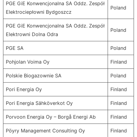
PGE GiE Konwencjonalna SA Oddz. Zespół
Poland
Elektrociepłowni Bydgoszcz
PGE GiE Konwencjonalna SA Oddz. Zespół
Poland
Elektrowni Dolna Odra
PGE SA
Poland
Pohjolan Voima Oy
Finland
Polskie Biogazownie SA
Poland
Pori Energia Oy
Finland
Pori Energia Sähköverkot Oy
Finland
Porvoon Energia Oy – Borgå Energi Ab
Finland
Pöyry Management Consulting Oy
Finland