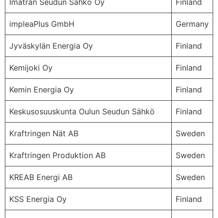
Imatran Seudun Sähkö Oy
Finland
impleaPlus GmbH
Germany
Jyväskylän Energia Oy
Finland
Kemijoki Oy
Finland
Kemin Energia Oy
Finland
Keskusosuuskunta Oulun Seudun Sähkö
Finland
Kraftringen Nät AB
Sweden
Kraftringen Produktion AB
Sweden
KREAB Energi AB
Sweden
KSS Energia Oy
Finland