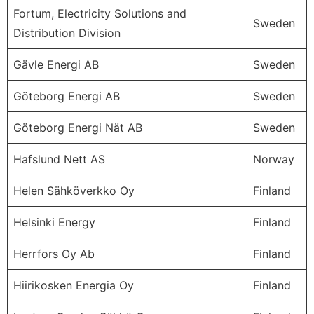
Fortum, Electricity Solutions and
Sweden
Distribution Division
Gävle Energi AB
Sweden
Göteborg Energi AB
Sweden
Göteborg Energi Nät AB
Sweden
Hafslund Nett AS
Norway
Helen Sähköverkko Oy
Finland
Helsinki Energy
Finland
Herrfors Oy Ab
Finland
Hiirikosken Energia Oy
Finland