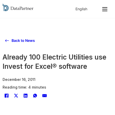
Back to News
Already 100 Electric Utilities use
Invest for Excel® software
December 16, 2011
Reading time: 4 minutes