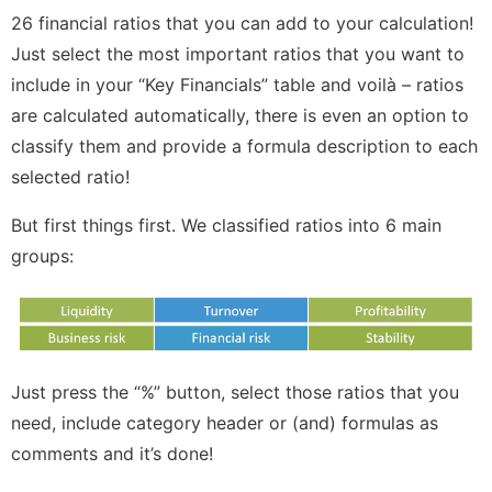
26 financial ratios that you can add to your calculation!
Just select the most important ratios that you want to
include in your “Key Financials” table and voilà – ratios
are calculated automatically, there is even an option to
classify them and provide a formula description to each
selected ratio!
But first things first. We classified ratios into 6 main
groups:
Just press the “%” button, select those ratios that you
need, include category header or (and) formulas as
comments and it’s done!