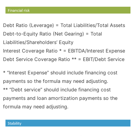
Debt Ratio (Leverage) = Total Liabilities/Total Assets
Debt-to-Equity Ratio (Net Gearing) = Total
Liabilities/Shareholders’ Equity
Interest Coverage Ratio * = EBITDA/Interest Expense
Debt Service Coverage Ratio ** = EBIT/Debt Service
* “Interest Expense” should include financing cost
payments so the formula may need adjusting.
** “Debt service” should include financing cost
payments and loan amortization payments so the
formula may need adjusting.