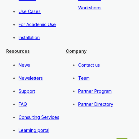
Workshops
Use Cases
For Academic Use
Installation
Resources
Company
News
Contact us
Newsletters
Team
Support
Partner Program
FAQ
Partner Directory
Consulting Services
Learning portal