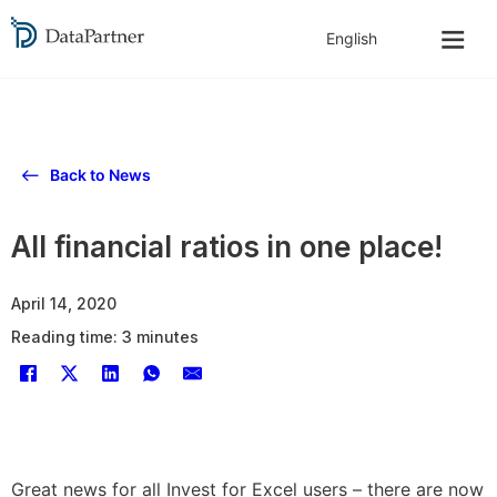
Back to News
All financial ratios in one place!
April 14, 2020
Reading time: 3 minutes
Great news for all Invest for Excel users – there are now