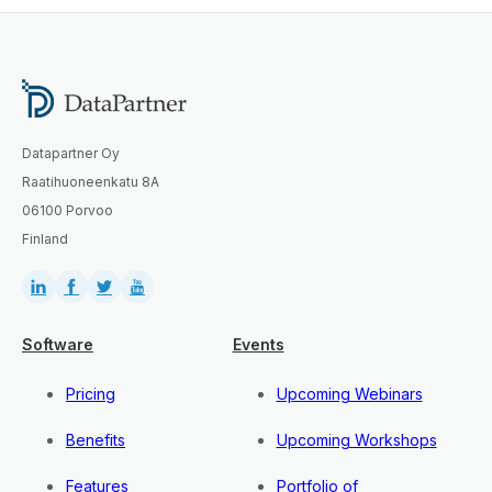
Datapartner Oy
Raatihuoneenkatu 8A
06100 Porvoo
Finland
Software
Events
Pricing
Upcoming Webinars
Benefits
Upcoming Workshops
Features
Portfolio of