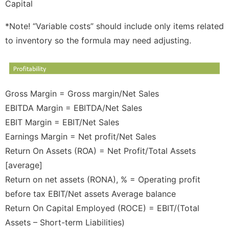
Capital
*Note! “Variable costs” should include only items related
to inventory so the formula may need adjusting.
Gross Margin = Gross margin/Net Sales
EBITDA Margin = EBITDA/Net Sales
EBIT Margin = EBIT/Net Sales
Earnings Margin = Net profit/Net Sales
Return On Assets (ROA) = Net Profit/Total Assets
[average]
Return on net assets (RONA), % = Operating profit
before tax EBIT/Net assets Average balance
Return On Capital Employed (ROCE) = EBIT/(Total
Assets – Short-term Liabilities)