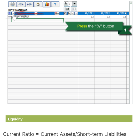
Current Ratio = Current Assets/Short-term Liabilities