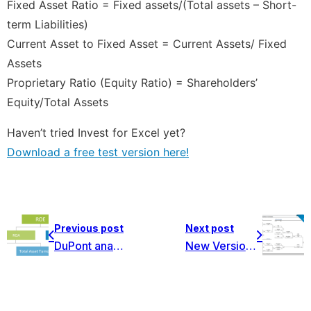
Fixed Asset Ratio = Fixed assets/(Total assets – Short-
term Liabilities)
Current Asset to Fixed Asset = Current Assets/ Fixed
Assets
Proprietary Ratio (Equity Ratio) = Shareholders’
Equity/Total Assets
Haven’t tried Invest for Excel yet?
Download a free test version here!
Previous post
Next post
DuPont analysis ROA and ROE – new function in Invest for Excel!
New Version 3.9 is now available! Big release