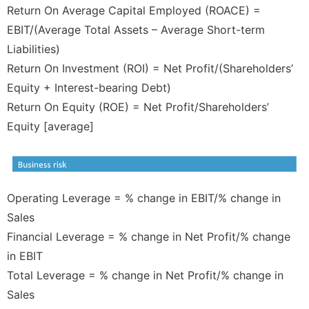
Return On Average Capital Employed (ROACE) =
EBIT/(Average Total Assets – Average Short-term
Liabilities)
Return On Investment (ROI) = Net Profit/(Shareholders’
Equity + Interest-bearing Debt)
Return On Equity (ROE) = Net Profit/Shareholders’
Equity [average]
Operating Leverage = % change in EBIT/% change in
Sales
Financial Leverage = % change in Net Profit/% change
in EBIT
Total Leverage = % change in Net Profit/% change in
Sales