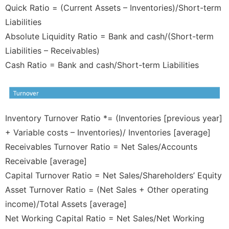
Quick Ratio = (Current Assets – Inventories)/Short-term
Liabilities
Absolute Liquidity Ratio = Bank and cash/(Short-term
Liabilities – Receivables)
Cash Ratio = Bank and cash/Short-term Liabilities
Inventory Turnover Ratio *= (Inventories [previous year]
+ Variable costs – Inventories)/ Inventories [average]
Receivables Turnover Ratio = Net Sales/Accounts
Receivable [average]
Capital Turnover Ratio = Net Sales/Shareholders’ Equity
Asset Turnover Ratio = (Net Sales + Other operating
income)/Total Assets [average]
Net Working Capital Ratio = Net Sales/Net Working