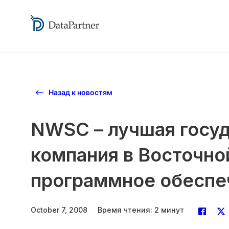
Назад к новостям
NWSC – лучшая госу
компания в Восточно
программное обеспече
October 7, 2008
Время чтения: 2 минут