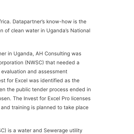
frica. Datapartner’s know-how is the
ion of clean water in Uganda’s National
tner in Uganda, AH Consulting was
orporation (NWSC) that needed a
g, evaluation and assessment
t for Excel was identified as the
en the public tender process ended in
sen. The Invest for Excel Pro licenses
 and training is planned to take place
) is a water and Sewerage utility