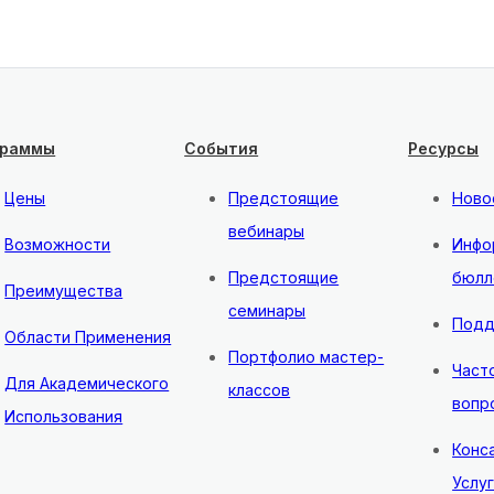
граммы
События
Ресурсы
Цены
Предстоящие
Ново
вебинары
Возможности
Инфо
Предстоящие
бюлл
Преимущества
семинары
Подд
Области Применения
Портфолио мастер-
Част
Для Академического
классов
вопр
Использования
Конс
Услу