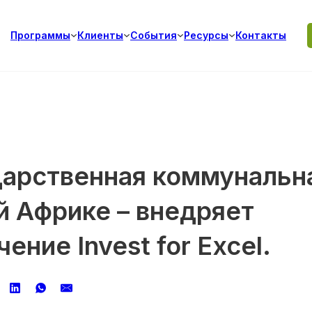
Программы
Клиенты
События
Ресурсы
Контакты
дарственная коммунальн
й Африке – внедряет
ние Invest for Excel.