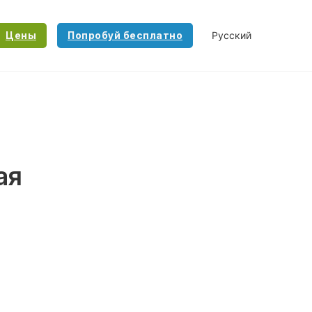
Цены
Попробуй бесплатно
ая