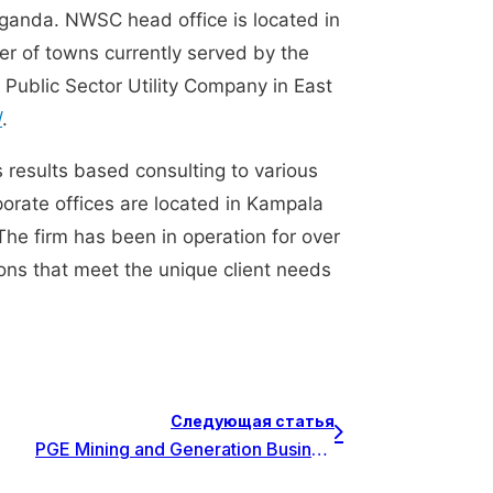
nda. NWSC head office is located in
er of towns currently served by the
ublic Sector Utility Company in East
/
.
s results based consulting to various
porate offices are located in Kampala
The firm has been in operation for over
tions that meet the unique client needs
Следующая статья
PGE Mining and Generation Business Area внедряет Invest for Excel в качестве стандартного инструмента для планирования инвестиций