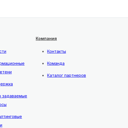
Компания
сти
Контакты
рмационные
Команда
етени
Каталог партнеров
ержка
о задаваемые
осы
алтинговые
ги