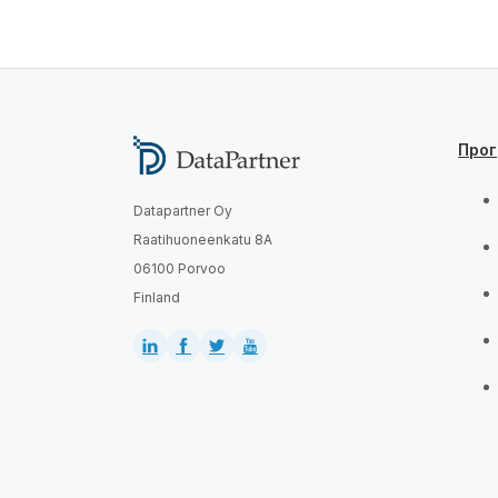
Про
Datapartner Oy
Raatihuoneenkatu 8A
06100 Porvoo
Finland