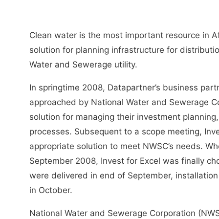
Clean water is the most important resource in A
solution for planning infrastructure for distribut
Water and Sewerage utility.
In springtime 2008, Datapartner’s business par
approached by National Water and Sewerage C
solution for managing their investment plannin
processes. Subsequent to a scope meeting, Inves
appropriate solution to meet NWSC’s needs. Wh
September 2008, Invest for Excel was finally cho
were delivered in end of September, installation
in October.
National Water and Sewerage Corporation (NWSC