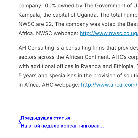
company 100% owned by The Government of Uga
Kampala, the capital of Uganda. The total numb
NWSC are 22. The company was voted the Best P
Africa. NWSC webpage:
http://www.nwsc.co.ug
AH Consulting is a consulting firms that provide
sectors across the African Continent. AHC’s cor
with additional offices in Rwanda and Ethiopia. 
5 years and specialises in the provision of solu
in Africa. AHC webpage:
http://www.ahcul.com/
Предыдущая статья
На этой неделе консалтинговая компания Crionna Consulting из Литомержице, Чешская Республика, присоединилась к Datapartner в качестве нового бизнес-партнера.